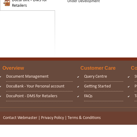
Under Development
Retailers
Overview
Customer Care
Co
Document Management
Query Centre
S
DocuBank - Your Personal account
Getting Started
P
DocuPoint - DMS for Retailers
FAQs
T
Contact Webmaster
|
Privacy Policy
|
Terms & Conditions