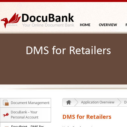
HOME
OVERVIEW
DMS for Retailers
Application Overview
D
Document Management
DocuBank – Your
DMS for Retailers
Personal Account
DocuPoint – DMS for